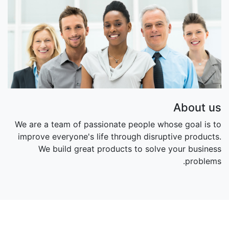
About us
We are a team of passionate people whose goal is to
improve everyone's life through disruptive products.
We build great products to solve your business
problems.