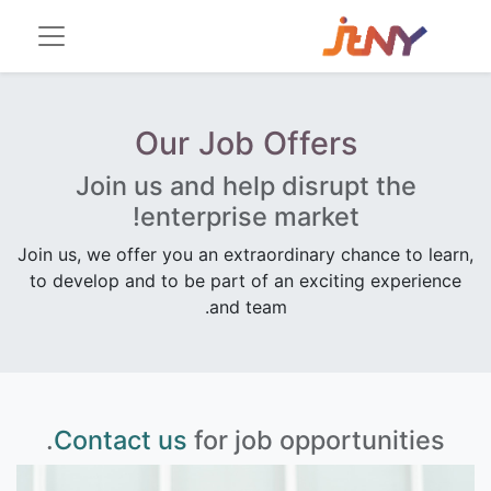
Our Job Offers
Join us and help disrupt the
enterprise market!
Join us, we offer you an extraordinary chance to learn,
to develop and to be part of an exciting experience
and team.
Contact us
for job opportunities.